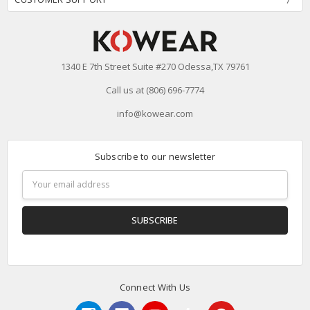
1340 E 7th Street Suite #270 Odessa,TX 79761
Call us at (806) 696-7774
info@kowear.com
Subscribe to our newsletter
Email
Address
Connect With Us