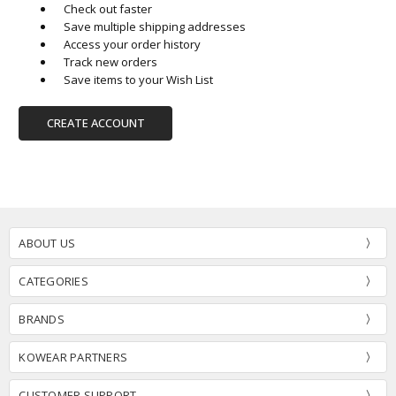
Check out faster
Save multiple shipping addresses
Access your order history
Track new orders
Save items to your Wish List
CREATE ACCOUNT
ABOUT US
CATEGORIES
BRANDS
KOWEAR PARTNERS
CUSTOMER SUPPORT