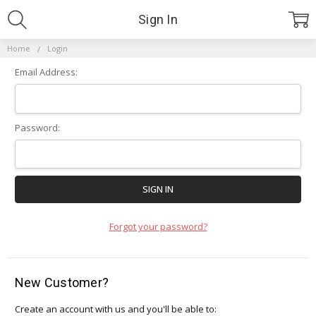
Sign In
Home
Login
Email Address:
Password:
Forgot your password?
New Customer?
Create an account with us and you'll be able to: