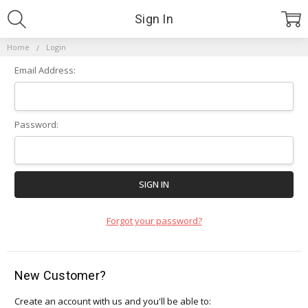
Sign In
Home
Login
Email Address:
Password:
Forgot your password?
New Customer?
Create an account with us and you'll be able to: