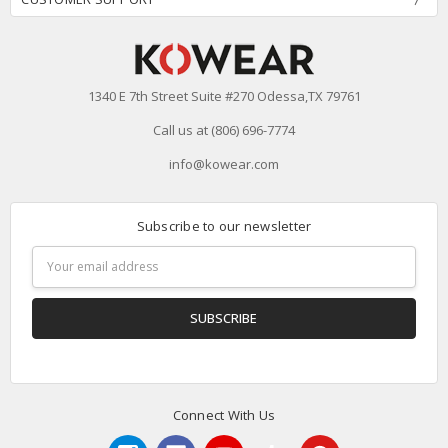
1340 E 7th Street Suite #270 Odessa,TX 79761
Call us at (806) 696-7774
info@kowear.com
Subscribe to our newsletter
Email
Address
Connect With Us