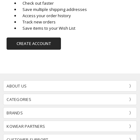
Check out faster
Save multiple shipping addresses
Access your order history
Track new orders
Save items to your Wish List
CREATE ACCOUNT
ABOUT US
CATEGORIES
BRANDS
KOWEAR PARTNERS
CUSTOMER SUPPORT