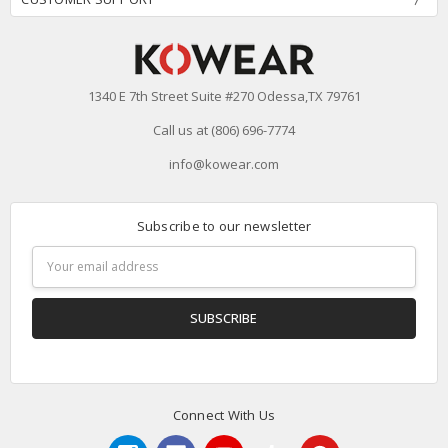
1340 E 7th Street Suite #270 Odessa,TX 79761
Call us at (806) 696-7774
info@kowear.com
Subscribe to our newsletter
Email
Address
Connect With Us