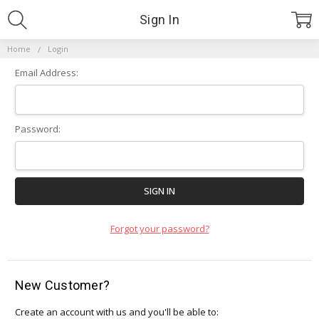
Sign In
Home
Login
Email Address:
Password:
Forgot your password?
New Customer?
Create an account with us and you'll be able to: