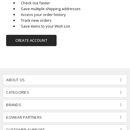
Check out faster
Save multiple shipping addresses
Access your order history
Track new orders
Save items to your Wish List
CREATE ACCOUNT
ABOUT US
CATEGORIES
BRANDS
KOWEAR PARTNERS
CUSTOMER SUPPORT