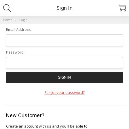
Sign In
Home
Login
Email Address:
Password:
Forgot your password?
New Customer?
Create an account with us and you'll be able to: