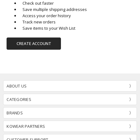
Check out faster
Save multiple shipping addresses
Access your order history
Track new orders
Save items to your Wish List
CREATE ACCOUNT
ABOUT US
CATEGORIES
BRANDS
KOWEAR PARTNERS
CUSTOMER SUPPORT