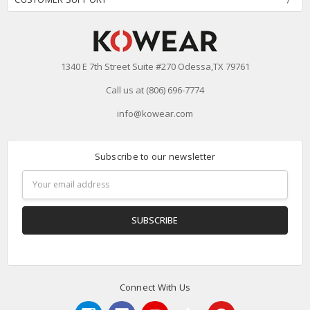
1340 E 7th Street Suite #270 Odessa,TX 79761
Call us at (806) 696-7774
info@kowear.com
Subscribe to our newsletter
Email
Address
Connect With Us