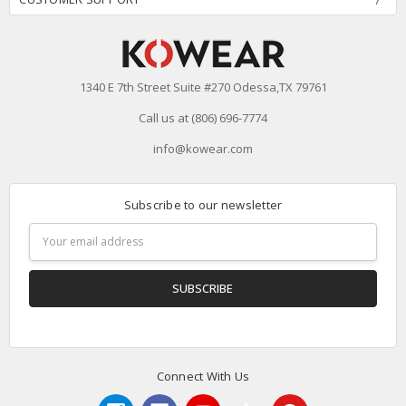
1340 E 7th Street Suite #270 Odessa,TX 79761
Call us at (806) 696-7774
info@kowear.com
Subscribe to our newsletter
Email
Address
Connect With Us