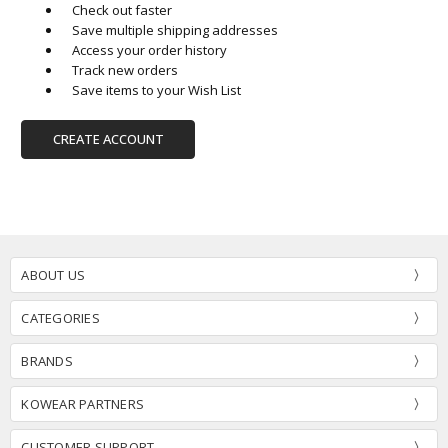
Check out faster
Save multiple shipping addresses
Access your order history
Track new orders
Save items to your Wish List
CREATE ACCOUNT
ABOUT US
CATEGORIES
BRANDS
KOWEAR PARTNERS
CUSTOMER SUPPORT