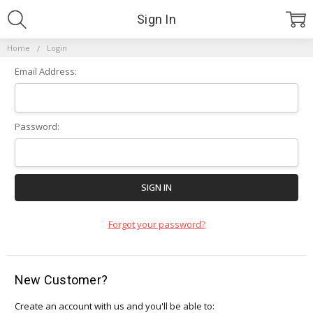
Sign In
Home
Login
Email Address:
Password:
Forgot your password?
New Customer?
Create an account with us and you'll be able to: