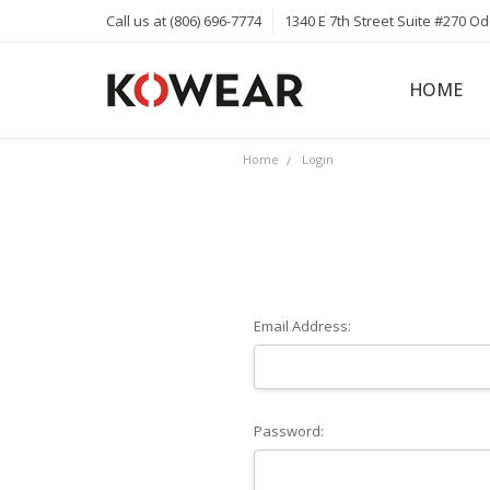
Call us at (806) 696-7774
1340 E 7th Street Suite #270 O
HOME
ABOUT
CAREERS
PRIVACY 
KOWEAR 
KOWEAR 
Home
Login
Email Address:
Password: