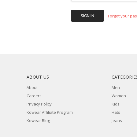
Forgot your pa
ABOUT US
CATEGORIE
About
Men
Careers
Women
Privacy Policy
Kids
Kowear Affiliate Program
Hats
Kowear Blog
Jeans