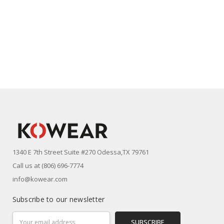
1340 E 7th Street Suite #270 Odessa,TX 79761
Call us at (806) 696-7774
info@kowear.com
Subscribe to our newsletter
Email