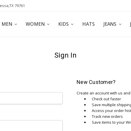
dessa,TX 79761
POLICY
AFFILIATE PROGRAM
BLOG
MEN
WOMEN
KIDS
HATS
JEANS
Sign In
New Customer?
Create an account with us and y
Check out faster
Save multiple shippi
Access your order his
Track new orders
Save items to your Wis