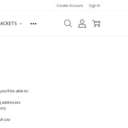
Create Account
Sign In
JACKETS
ou'll be able to:
ng addresses
tory
h List