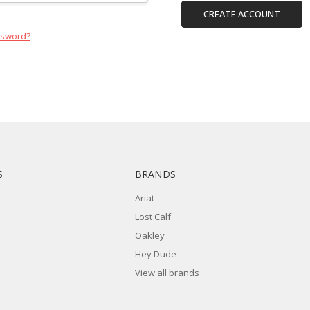
CREATE ACCOUNT
ssword?
S
BRANDS
Ariat
Lost Calf
Oakley
Hey Dude
View all brands