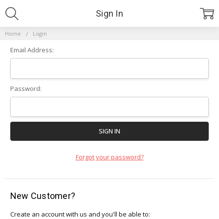
Sign In
Home
Login
Email Address:
Password:
Forgot your password?
New Customer?
Create an account with us and you'll be able to: