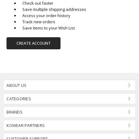
Check out faster
Save multiple shipping addresses
Access your order history
Track new orders
Save items to your Wish List
CREATE ACCOUNT
ABOUT US
CATEGORIES
BRANDS
KOWEAR PARTNERS
CUSTOMER SUPPORT