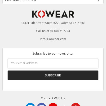
1340 E 7th Street Suite #270 Odessa,TX 79761
Call us at (806) 696-7774
info@kowear.com
Subscribe to our newsletter
Email
Address
Connect With Us