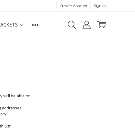
Create Account
Sign In
JACKETS
ou'll be able to:
ng addresses
tory
h List