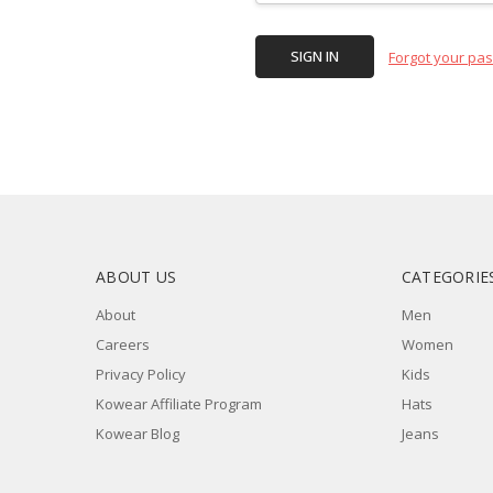
Forgot your pa
ABOUT US
CATEGORIE
About
Men
Careers
Women
Privacy Policy
Kids
Kowear Affiliate Program
Hats
Kowear Blog
Jeans