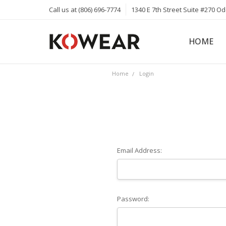
Call us at (806) 696-7774
1340 E 7th Street Suite #270 O
HOME
ABOUT
CAREERS
PRIVACY 
KOWEAR 
KOWEAR 
Home
Login
Email Address:
Password: