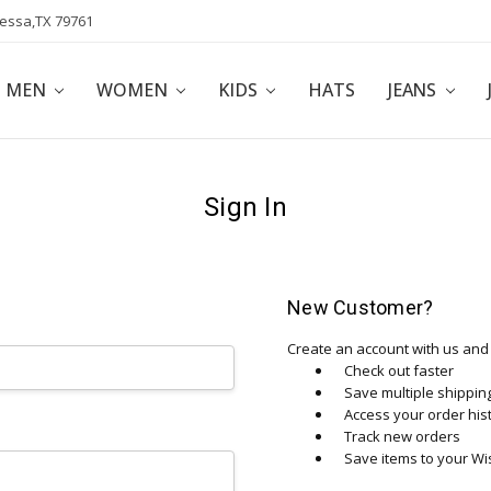
dessa,TX 79761
POLICY
AFFILIATE PROGRAM
BLOG
MEN
WOMEN
KIDS
HATS
JEANS
Sign In
New Customer?
Create an account with us and y
Check out faster
Save multiple shippi
Access your order his
Track new orders
Save items to your Wis