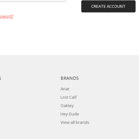
CREATE ACCOUNT
ssword?
S
BRANDS
Ariat
Lost Calf
Oakley
Hey Dude
View all brands