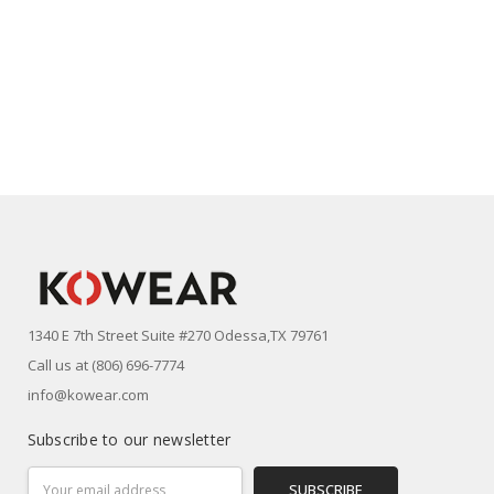
1340 E 7th Street Suite #270 Odessa,TX 79761
Call us at (806) 696-7774
info@kowear.com
Subscribe to our newsletter
Email