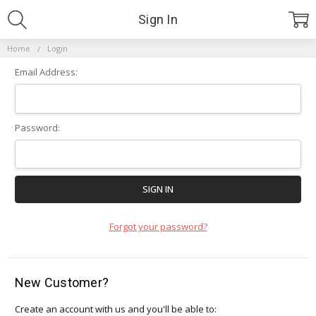
Sign In
Home
Login
Email Address:
Password:
Forgot your password?
New Customer?
Create an account with us and you'll be able to: