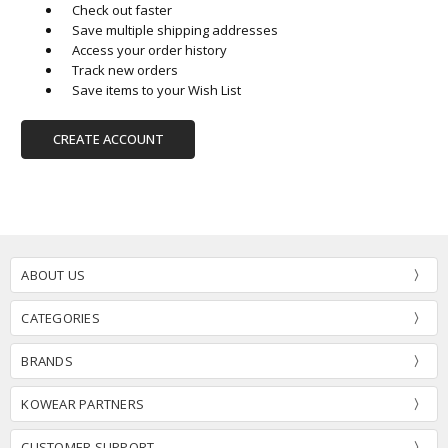
Check out faster
Save multiple shipping addresses
Access your order history
Track new orders
Save items to your Wish List
CREATE ACCOUNT
ABOUT US
CATEGORIES
BRANDS
KOWEAR PARTNERS
CUSTOMER SUPPORT