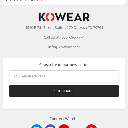
1340 E 7th Street Suite #270 Odessa,TX 79761
Call us at (806) 696-7774
info@kowear.com
Subscribe to our newsletter
Email
Address
Connect With Us