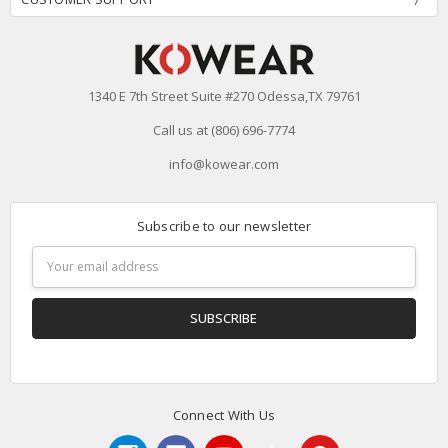
1340 E 7th Street Suite #270 Odessa,TX 79761
Call us at (806) 696-7774
info@kowear.com
Subscribe to our newsletter
Email
Address
Connect With Us