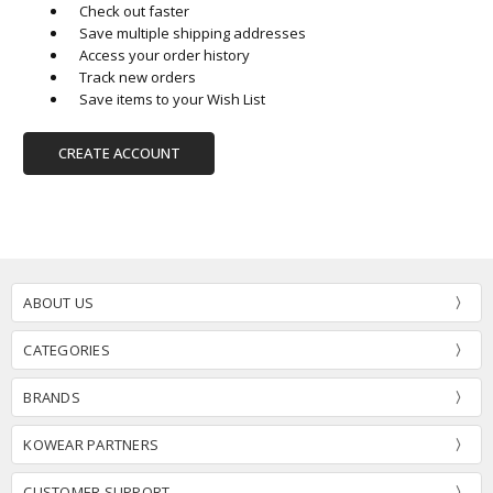
Check out faster
Save multiple shipping addresses
Access your order history
Track new orders
Save items to your Wish List
CREATE ACCOUNT
ABOUT US
CATEGORIES
BRANDS
KOWEAR PARTNERS
CUSTOMER SUPPORT