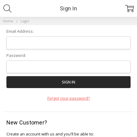
Sign In
Home
Login
Email Address:
Password:
Forgot your password?
New Customer?
Create an account with us and you'll be able to: