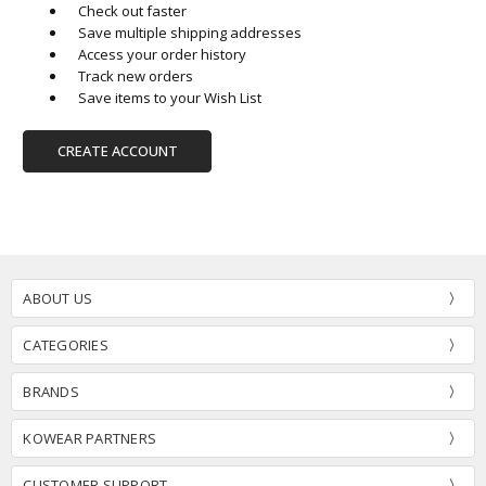
Check out faster
Save multiple shipping addresses
Access your order history
Track new orders
Save items to your Wish List
CREATE ACCOUNT
ABOUT US
CATEGORIES
BRANDS
KOWEAR PARTNERS
CUSTOMER SUPPORT