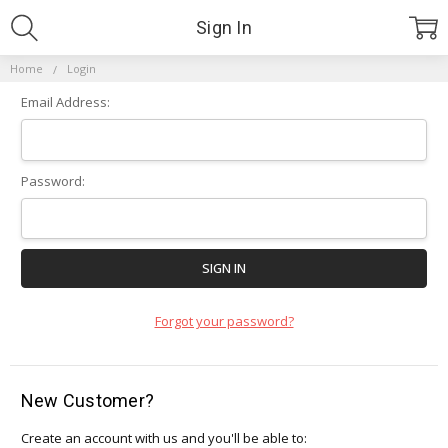
Sign In
Home
Login
Email Address:
Password:
Forgot your password?
New Customer?
Create an account with us and you'll be able to: