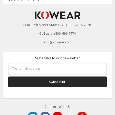
1340 E 7th Street Suite #270 Odessa,TX 79761
Call us at (806) 696-7774
info@kowear.com
Subscribe to our newsletter
Email
Address
Connect With Us