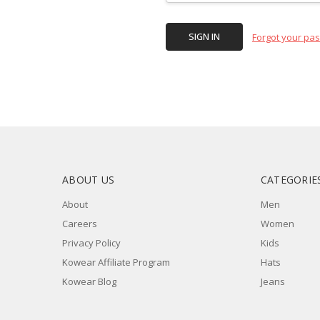
Forgot your pa
ABOUT US
CATEGORIE
About
Men
Careers
Women
Privacy Policy
Kids
Kowear Affiliate Program
Hats
Kowear Blog
Jeans