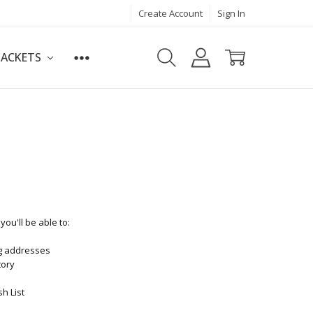
Create Account
Sign In
JACKETS
ou'll be able to:
ng addresses
tory
h List