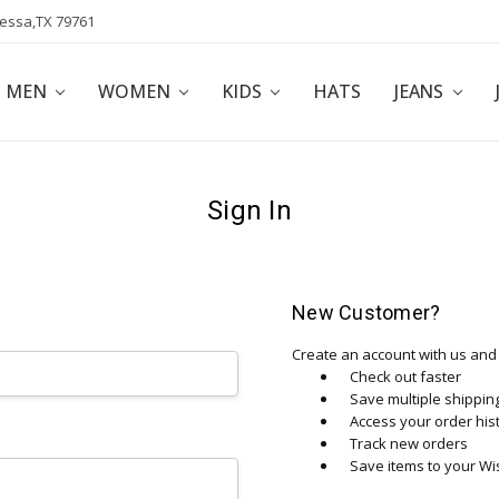
dessa,TX 79761
POLICY
AFFILIATE PROGRAM
BLOG
MEN
WOMEN
KIDS
HATS
JEANS
Sign In
New Customer?
Create an account with us and y
Check out faster
Save multiple shippi
Access your order his
Track new orders
Save items to your Wis