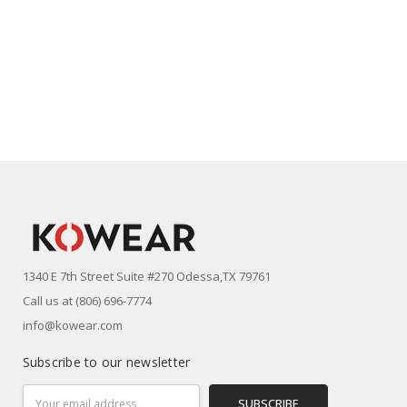
1340 E 7th Street Suite #270 Odessa,TX 79761
Call us at (806) 696-7774
info@kowear.com
Subscribe to our newsletter
Email