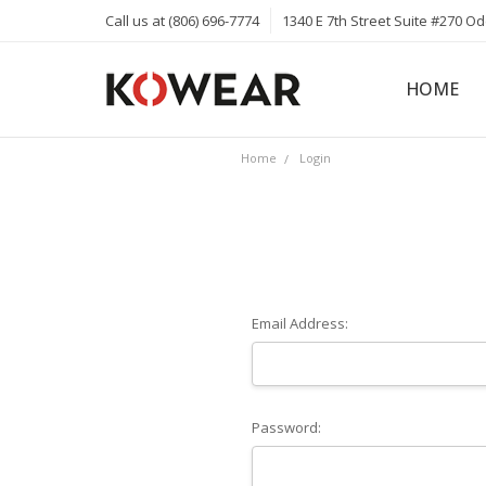
Call us at (806) 696-7774
1340 E 7th Street Suite #270 O
HOME
ABOUT
CAREERS
PRIVACY 
KOWEAR 
KOWEAR 
Home
Login
Email Address:
Password: