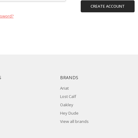
CREATE ACCOUNT
ssword?
S
BRANDS
Ariat
Lost Calf
Oakley
Hey Dude
View all brands