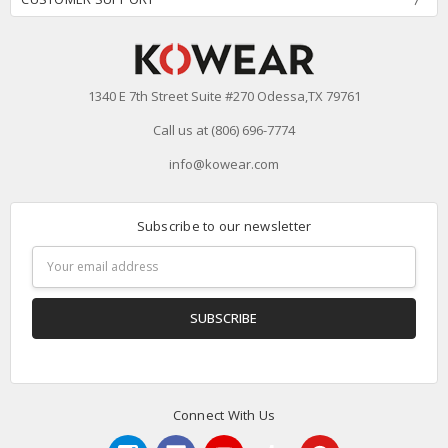
1340 E 7th Street Suite #270 Odessa,TX 79761
Call us at (806) 696-7774
info@kowear.com
Subscribe to our newsletter
Email
Address
Connect With Us