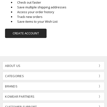
Check out faster
Save multiple shipping addresses
Access your order history
Track new orders
Save items to your Wish List
CREATE ACCOUNT
ABOUT US
CATEGORIES
BRANDS
KOWEAR PARTNERS
CUSTOMER SUPPORT