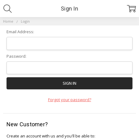
Sign In
Home
Login
Email Address:
Password:
Forgot your password?
New Customer?
Create an account with us and you'll be able to: