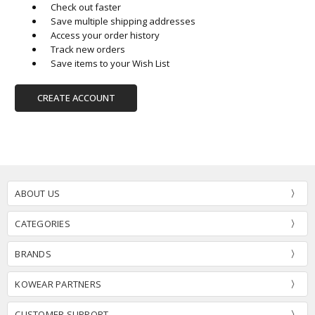
Check out faster
Save multiple shipping addresses
Access your order history
Track new orders
Save items to your Wish List
CREATE ACCOUNT
ABOUT US
CATEGORIES
BRANDS
KOWEAR PARTNERS
CUSTOMER SUPPORT