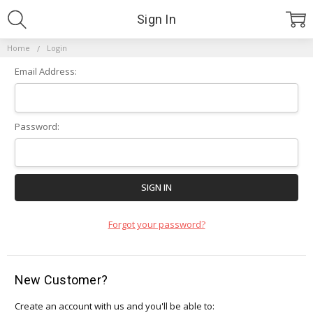
Sign In
Home
Login
Email Address:
Password:
Forgot your password?
New Customer?
Create an account with us and you'll be able to: