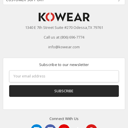
1340 E 7th Street Suite #270 Odessa,TX 79761
Call us at (806) 696-7774
info@kowear.com
Subscribe to our newsletter
Email
Address
Connect With Us