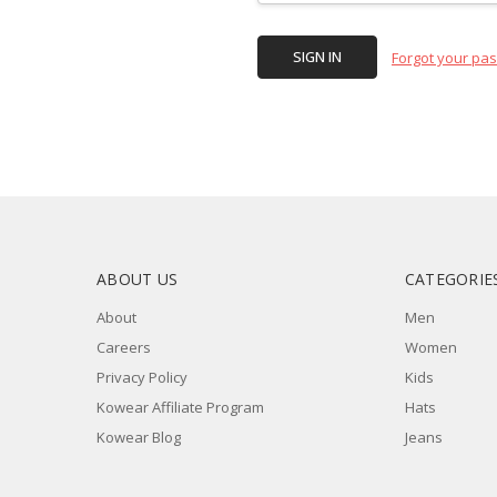
Forgot your pa
ABOUT US
CATEGORIE
About
Men
Careers
Women
Privacy Policy
Kids
Kowear Affiliate Program
Hats
Kowear Blog
Jeans