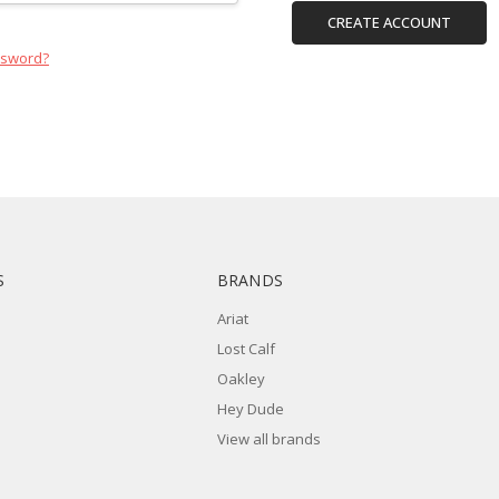
CREATE ACCOUNT
ssword?
S
BRANDS
Ariat
Lost Calf
Oakley
Hey Dude
View all brands