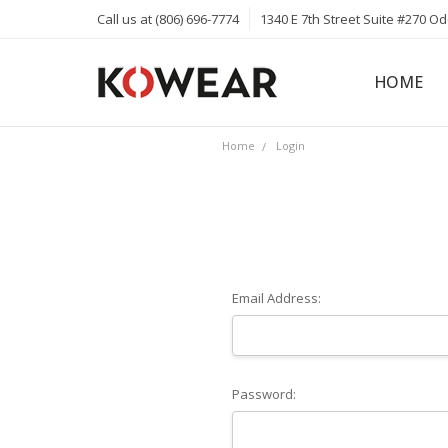
Call us at (806) 696-7774
1340 E 7th Street Suite #270 O
HOME
ABOUT
CAREERS
PRIVACY 
KOWEAR 
KOWEAR 
Home
Login
Email Address:
Password: