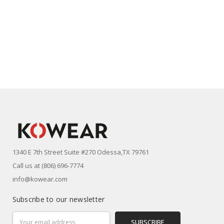
1340 E 7th Street Suite #270 Odessa,TX 79761
Call us at (806) 696-7774
info@kowear.com
Subscribe to our newsletter
Email