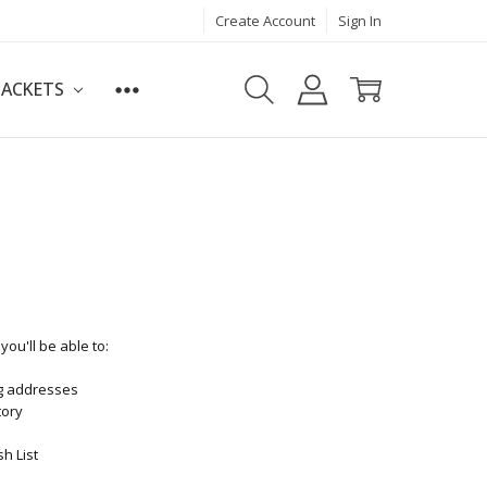
Create Account
Sign In
JACKETS
ou'll be able to:
ng addresses
tory
h List