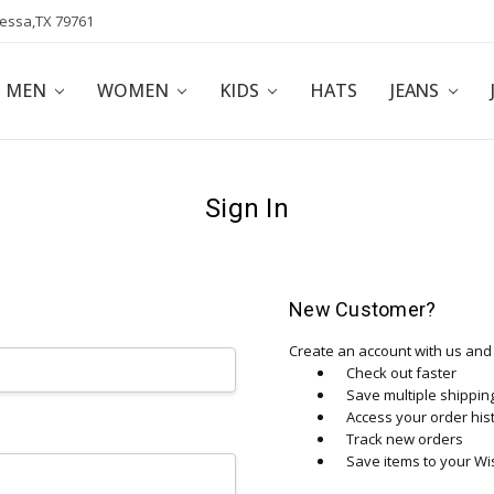
dessa,TX 79761
POLICY
AFFILIATE PROGRAM
BLOG
MEN
WOMEN
KIDS
HATS
JEANS
Sign In
New Customer?
Create an account with us and y
Check out faster
Save multiple shippi
Access your order his
Track new orders
Save items to your Wis