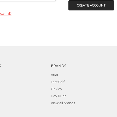
CREATE ACCOUNT
ssword?
S
BRANDS
Ariat
Lost Calf
Oakley
Hey Dude
View all brands