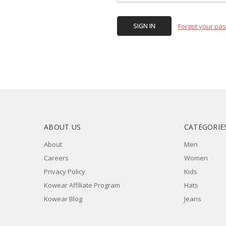
Forgot your pa
ABOUT US
CATEGORIE
About
Men
Careers
Women
Privacy Policy
Kids
Kowear Affiliate Program
Hats
Kowear Blog
Jeans