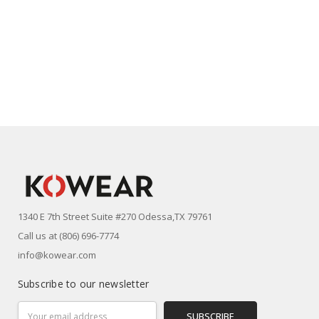
1340 E 7th Street Suite #270 Odessa,TX 79761
Call us at (806) 696-7774
info@kowear.com
Subscribe to our newsletter
Email