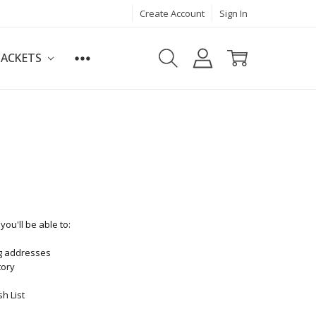
Create Account
Sign In
JACKETS
ou'll be able to:
ng addresses
tory
h List