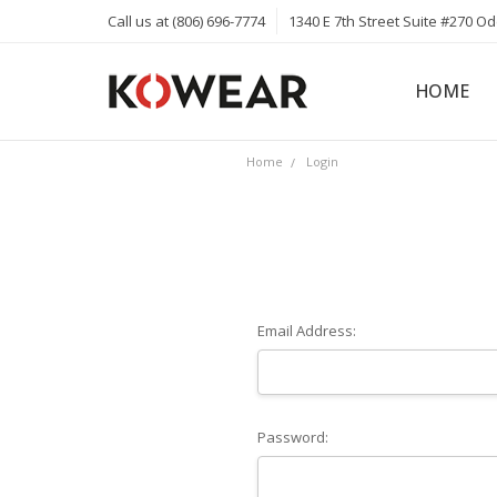
Call us at (806) 696-7774
1340 E 7th Street Suite #270 O
HOME
ABOUT
CAREERS
PRIVACY 
KOWEAR 
KOWEAR 
Home
Login
Email Address:
Password: