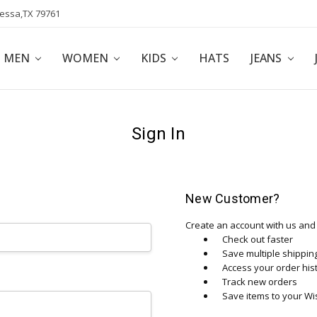
dessa,TX 79761
POLICY
AFFILIATE PROGRAM
BLOG
MEN
WOMEN
KIDS
HATS
JEANS
Sign In
New Customer?
Create an account with us and y
Check out faster
Save multiple shippi
Access your order his
Track new orders
Save items to your Wis