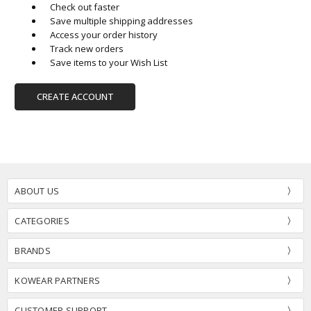
Check out faster
Save multiple shipping addresses
Access your order history
Track new orders
Save items to your Wish List
CREATE ACCOUNT
ABOUT US
CATEGORIES
BRANDS
KOWEAR PARTNERS
CUSTOMER SUPPORT