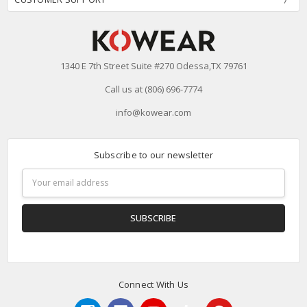
1340 E 7th Street Suite #270 Odessa,TX 79761
Call us at (806) 696-7774
info@kowear.com
Subscribe to our newsletter
Email
Address
Connect With Us