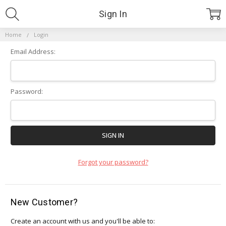
Sign In
Home
Login
Email Address:
Password:
Forgot your password?
New Customer?
Create an account with us and you'll be able to: