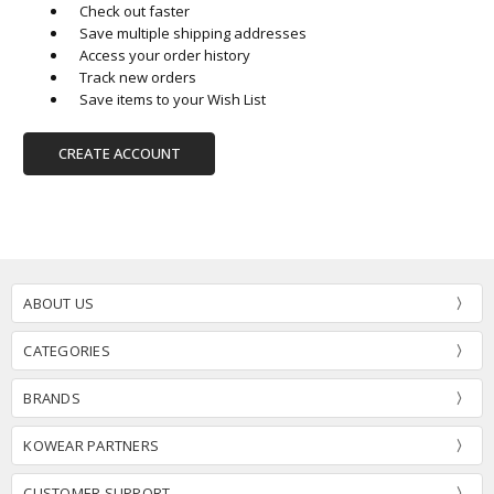
Check out faster
Save multiple shipping addresses
Access your order history
Track new orders
Save items to your Wish List
CREATE ACCOUNT
ABOUT US
CATEGORIES
BRANDS
KOWEAR PARTNERS
CUSTOMER SUPPORT