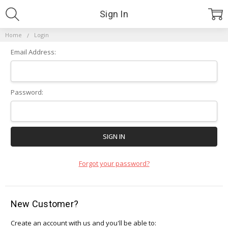
Sign In
Home
Login
Email Address:
Password:
Forgot your password?
New Customer?
Create an account with us and you'll be able to: