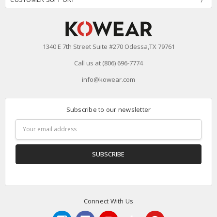
1340 E 7th Street Suite #270 Odessa,TX 79761
Call us at (806) 696-7774
info@kowear.com
Subscribe to our newsletter
Email
Address
Connect With Us