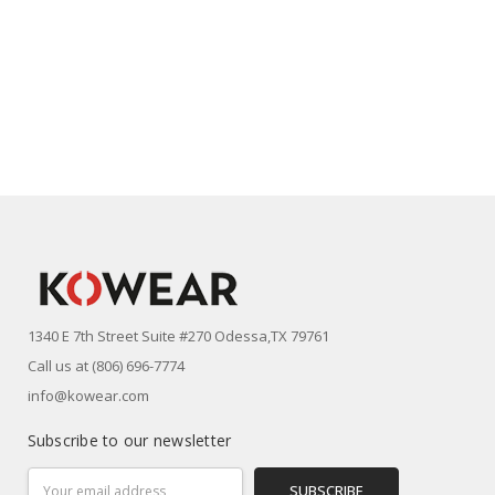
1340 E 7th Street Suite #270 Odessa,TX 79761
Call us at (806) 696-7774
info@kowear.com
Subscribe to our newsletter
Email