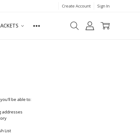
Create Account
Sign In
JACKETS
ou'll be able to:
ng addresses
tory
h List