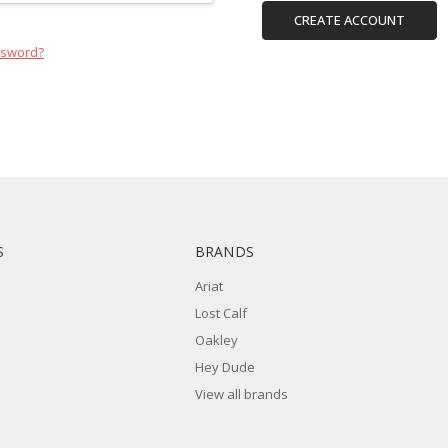
CREATE ACCOUNT
ssword?
S
BRANDS
Ariat
Lost Calf
Oakley
Hey Dude
View all brands