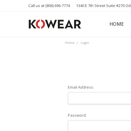
Call us at (806) 696-7774
1340 E 7th Street Suite #270 O
HOME
ABOUT
CAREERS
PRIVACY 
KOWEAR 
KOWEAR 
Home
Login
Email Address:
Password: