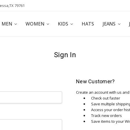
dessa,TX 79761
POLICY
AFFILIATE PROGRAM
BLOG
MEN
WOMEN
KIDS
HATS
JEANS
Sign In
New Customer?
Create an account with us and y
Check out faster
Save multiple shippi
Access your order his
Track new orders
Save items to your Wis