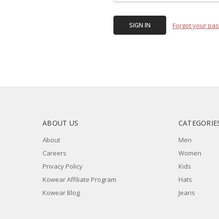
Forgot your pa
ABOUT US
CATEGORIE
About
Men
Careers
Women
Privacy Policy
Kids
Kowear Affiliate Program
Hats
Kowear Blog
Jeans