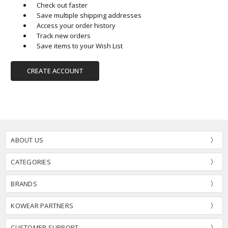
Check out faster
Save multiple shipping addresses
Access your order history
Track new orders
Save items to your Wish List
CREATE ACCOUNT
ABOUT US
CATEGORIES
BRANDS
KOWEAR PARTNERS
CUSTOMER SUPPORT