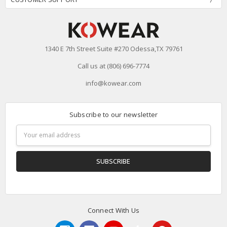
1340 E 7th Street Suite #270 Odessa,TX 79761
Call us at (806) 696-7774
info@kowear.com
Subscribe to our newsletter
Email
Address
Connect With Us