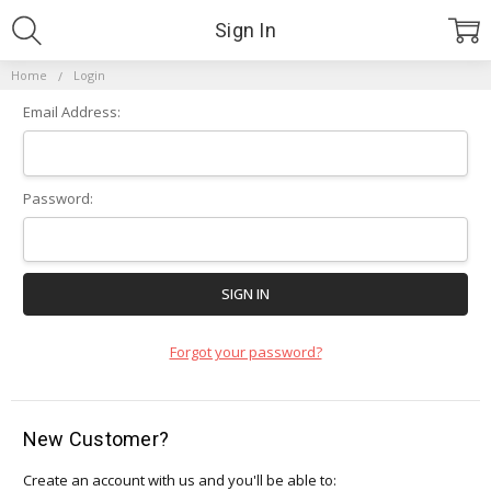
Sign In
Home
Login
Email Address:
Password:
Forgot your password?
New Customer?
Create an account with us and you'll be able to: