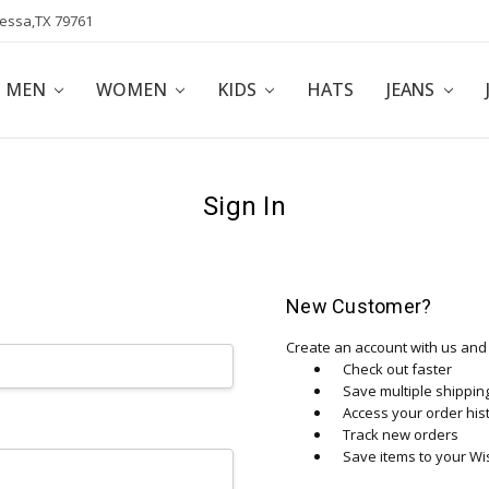
dessa,TX 79761
POLICY
AFFILIATE PROGRAM
BLOG
MEN
WOMEN
KIDS
HATS
JEANS
Sign In
New Customer?
Create an account with us and y
Check out faster
Save multiple shippi
Access your order his
Track new orders
Save items to your Wis