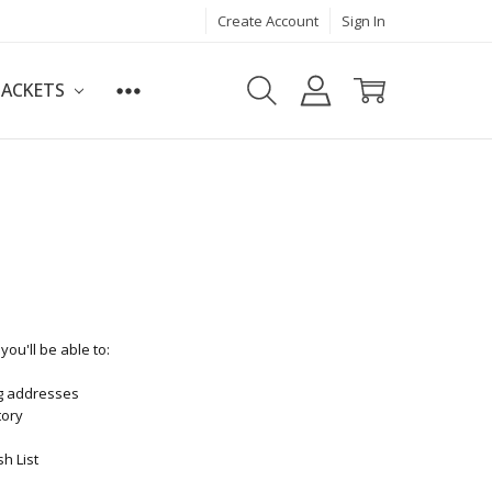
Create Account
Sign In
JACKETS
ou'll be able to:
ng addresses
tory
h List