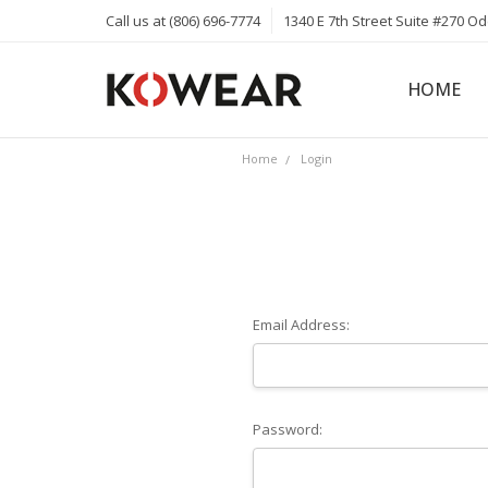
Call us at (806) 696-7774
1340 E 7th Street Suite #270 O
HOME
ABOUT
CAREERS
PRIVACY 
KOWEAR 
KOWEAR 
Home
Login
Email Address:
Password: