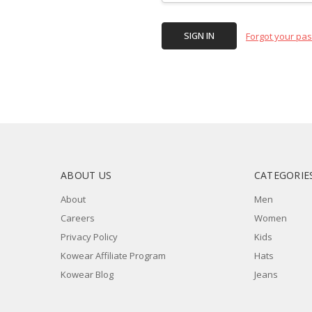
Forgot your pa
ABOUT US
CATEGORIE
About
Men
Careers
Women
Privacy Policy
Kids
Kowear Affiliate Program
Hats
Kowear Blog
Jeans