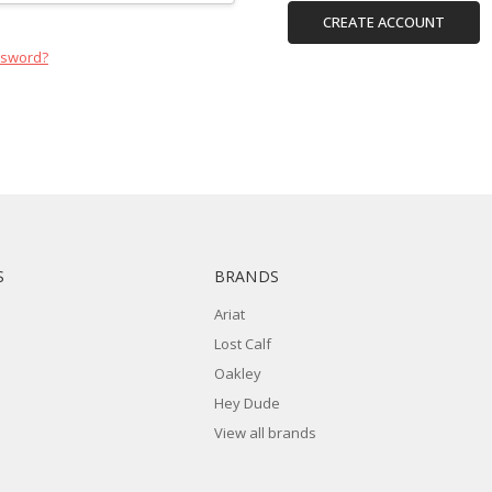
CREATE ACCOUNT
ssword?
S
BRANDS
Ariat
Lost Calf
Oakley
Hey Dude
View all brands