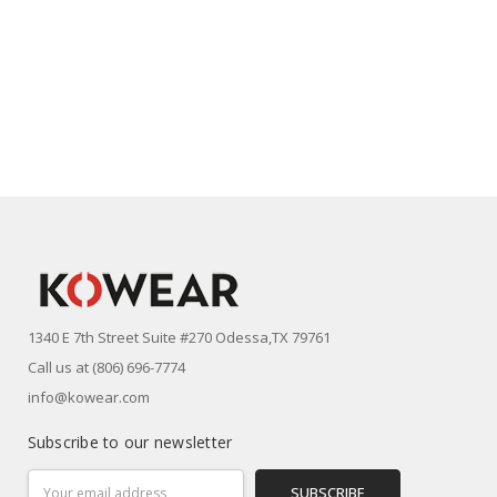
1340 E 7th Street Suite #270 Odessa,TX 79761
Call us at (806) 696-7774
info@kowear.com
Subscribe to our newsletter
Email