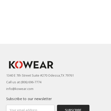
1340 E 7th Street Suite #270 Odessa,TX 79761
Call us at (806) 696-7774
info@kowear.com
Subscribe to our newsletter
Email