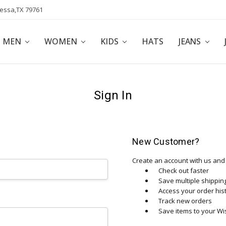
dessa,TX 79761
POLICY
AFFILIATE PROGRAM
BLOG
MEN
WOMEN
KIDS
HATS
JEANS
Sign In
New Customer?
Create an account with us and y
Check out faster
Save multiple shippi
Access your order his
Track new orders
Save items to your Wis