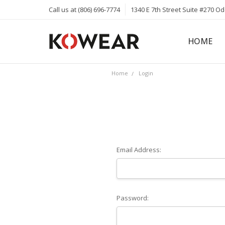
Call us at (806) 696-7774
1340 E 7th Street Suite #270 O
HOME
ABOUT
CAREERS
PRIVACY 
KOWEAR 
KOWEAR 
Home
Login
Email Address:
Password: