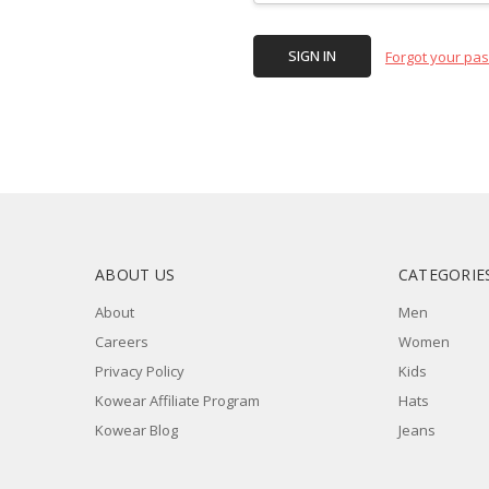
Forgot your pa
ABOUT US
CATEGORIE
About
Men
Careers
Women
Privacy Policy
Kids
Kowear Affiliate Program
Hats
Kowear Blog
Jeans