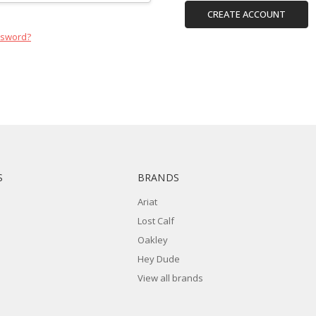
CREATE ACCOUNT
ssword?
S
BRANDS
Ariat
Lost Calf
Oakley
Hey Dude
View all brands