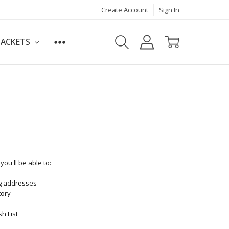
Create Account
Sign In
JACKETS
ou'll be able to:
ng addresses
tory
h List