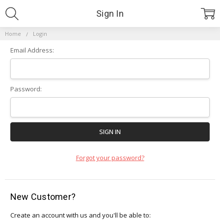
Sign In
Home
Login
Email Address:
Password:
Forgot your password?
New Customer?
Create an account with us and you'll be able to: