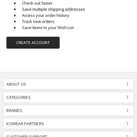
Check out faster
Save multiple shipping addresses
Access your order history
Track new orders
Save items to your Wish List
CREATE ACCOUNT
ABOUT US
CATEGORIES
BRANDS
KOWEAR PARTNERS
CUSTOMER SUPPORT