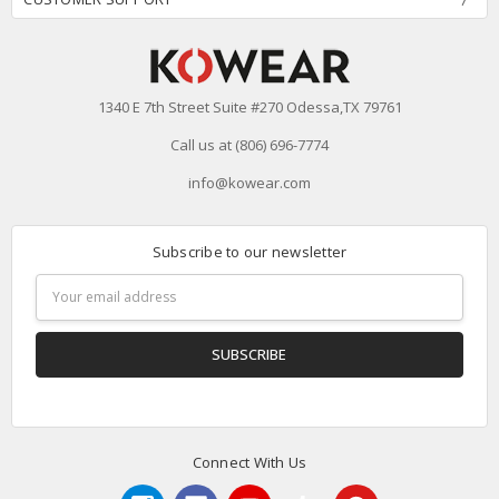
1340 E 7th Street Suite #270 Odessa,TX 79761
Call us at (806) 696-7774
info@kowear.com
Subscribe to our newsletter
Email
Address
Connect With Us