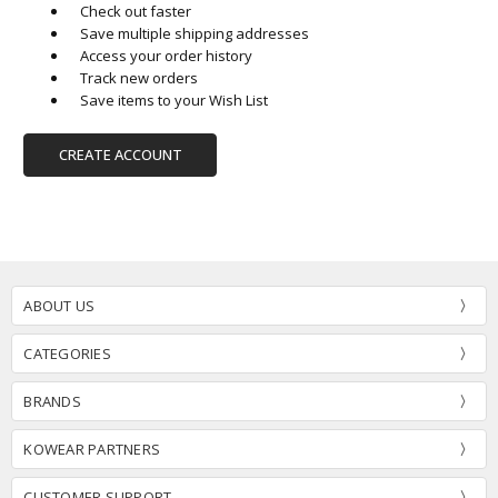
Check out faster
Save multiple shipping addresses
Access your order history
Track new orders
Save items to your Wish List
CREATE ACCOUNT
ABOUT US
CATEGORIES
BRANDS
KOWEAR PARTNERS
CUSTOMER SUPPORT