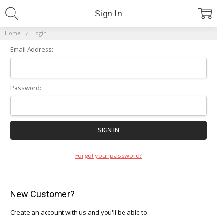
Sign In
Home
Login
Email Address:
Password:
Forgot your password?
New Customer?
Create an account with us and you'll be able to: