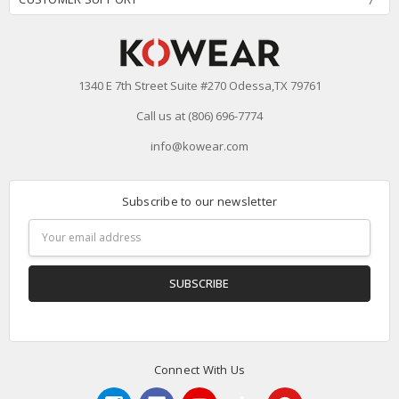
1340 E 7th Street Suite #270 Odessa,TX 79761
Call us at (806) 696-7774
info@kowear.com
Subscribe to our newsletter
Email
Address
Connect With Us