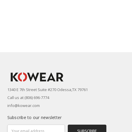
1340 E 7th Street Suite #270 Odessa,TX 79761
Call us at (806) 696-7774
info@kowear.com
Subscribe to our newsletter
Email