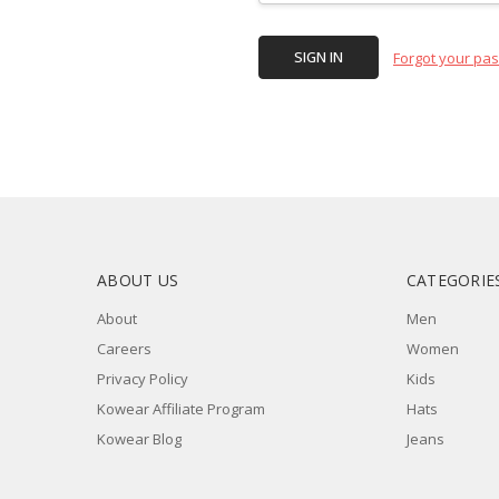
Forgot your pa
ABOUT US
CATEGORIE
About
Men
Careers
Women
Privacy Policy
Kids
Kowear Affiliate Program
Hats
Kowear Blog
Jeans