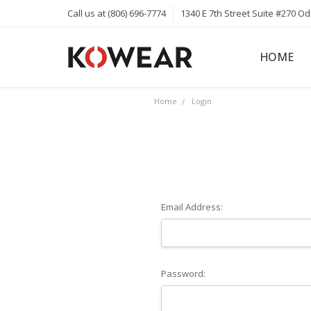
Call us at (806) 696-7774
1340 E 7th Street Suite #270 O
HOME
ABOUT
CAREERS
PRIVACY 
KOWEAR 
KOWEAR 
Home
Login
Email Address:
Password: