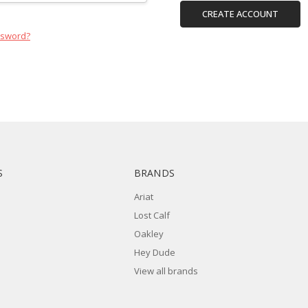
CREATE ACCOUNT
ssword?
S
BRANDS
Ariat
Lost Calf
Oakley
Hey Dude
View all brands