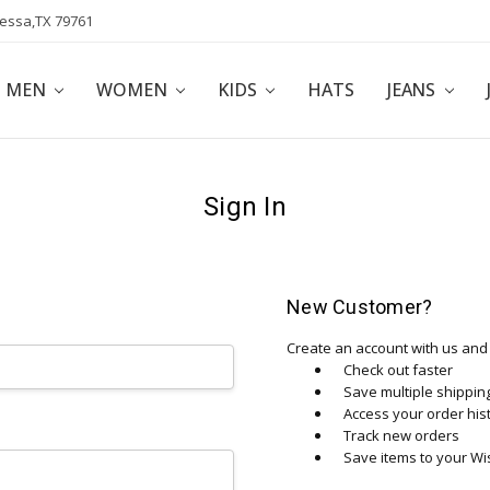
dessa,TX 79761
POLICY
AFFILIATE PROGRAM
BLOG
MEN
WOMEN
KIDS
HATS
JEANS
Sign In
New Customer?
Create an account with us and y
Check out faster
Save multiple shippi
Access your order his
Track new orders
Save items to your Wis