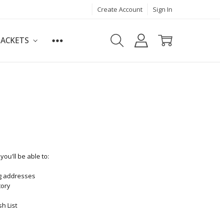
Create Account
Sign In
JACKETS
ou'll be able to:
ng addresses
tory
h List