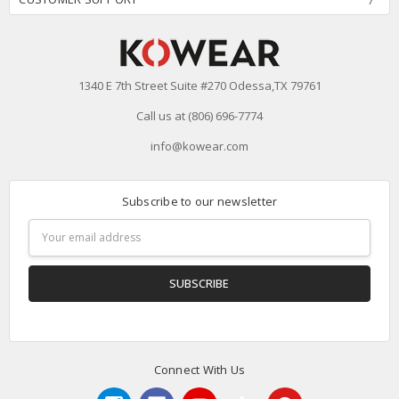
1340 E 7th Street Suite #270 Odessa,TX 79761
Call us at (806) 696-7774
info@kowear.com
Subscribe to our newsletter
Email
Address
Connect With Us