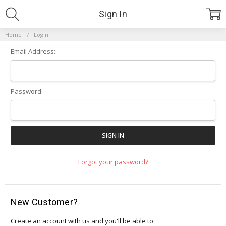
Sign In
Home
Login
Email Address:
Password:
Forgot your password?
New Customer?
Create an account with us and you'll be able to: