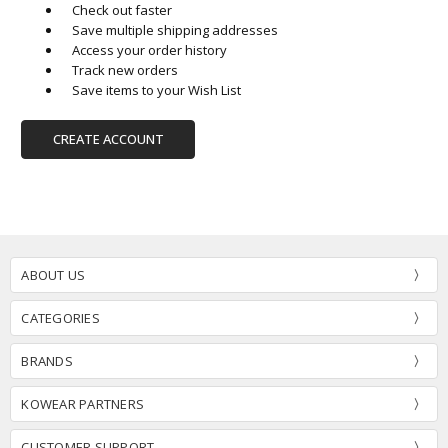
Check out faster
Save multiple shipping addresses
Access your order history
Track new orders
Save items to your Wish List
CREATE ACCOUNT
ABOUT US
CATEGORIES
BRANDS
KOWEAR PARTNERS
CUSTOMER SUPPORT