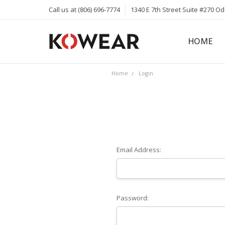
Call us at (806) 696-7774
1340 E 7th Street Suite #270 O
HOME
ABOUT
CAREERS
PRIVACY 
KOWEAR 
KOWEAR 
Home
Login
Email Address:
Password: