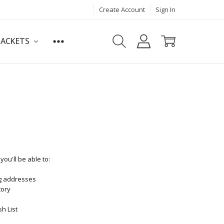
Create Account
Sign In
JACKETS
ou'll be able to:
ng addresses
tory
h List