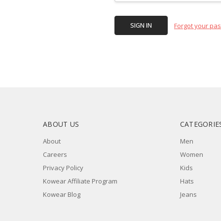
Forgot your pa
ABOUT US
CATEGORIE
About
Men
Careers
Women
Privacy Policy
Kids
Kowear Affiliate Program
Hats
Kowear Blog
Jeans