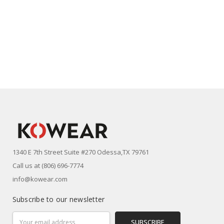
1340 E 7th Street Suite #270 Odessa,TX 79761
Call us at (806) 696-7774
info@kowear.com
Subscribe to our newsletter
Email