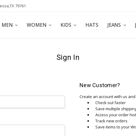
dessa,TX 79761
POLICY
AFFILIATE PROGRAM
BLOG
MEN
WOMEN
KIDS
HATS
JEANS
Sign In
New Customer?
Create an account with us and y
Check out faster
Save multiple shippi
Access your order his
Track new orders
Save items to your Wis