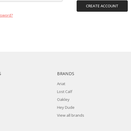
CREATE ACCOUNT
ssword?
S
BRANDS
Ariat
Lost Calf
Oakley
Hey Dude
View all brands