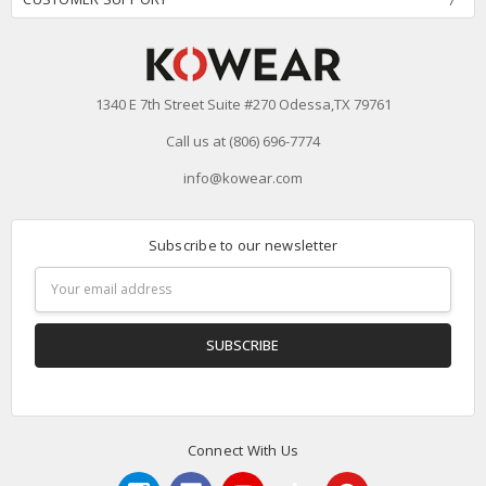
1340 E 7th Street Suite #270 Odessa,TX 79761
Call us at (806) 696-7774
info@kowear.com
Subscribe to our newsletter
Email
Address
Connect With Us