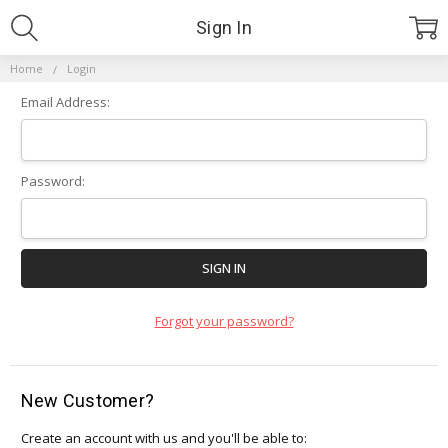
Sign In
Home
Login
Email Address:
Password:
Forgot your password?
New Customer?
Create an account with us and you'll be able to: