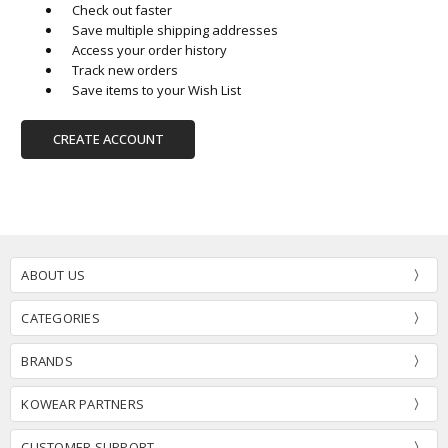
Check out faster
Save multiple shipping addresses
Access your order history
Track new orders
Save items to your Wish List
CREATE ACCOUNT
ABOUT US
CATEGORIES
BRANDS
KOWEAR PARTNERS
CUSTOMER SUPPORT