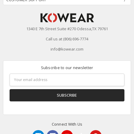
1340 E 7th Street Suite #270 Odessa,TX 79761
Call us at (806) 696-7774
info@kowear.com
Subscribe to our newsletter
Email
Address
Connect With Us