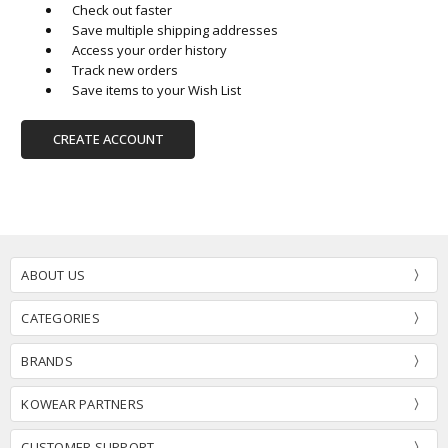
Check out faster
Save multiple shipping addresses
Access your order history
Track new orders
Save items to your Wish List
CREATE ACCOUNT
ABOUT US
CATEGORIES
BRANDS
KOWEAR PARTNERS
CUSTOMER SUPPORT