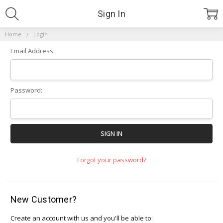
Sign In
Home
Login
Email Address:
Password:
Forgot your password?
New Customer?
Create an account with us and you'll be able to: