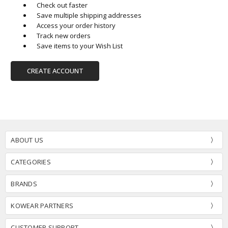
Check out faster
Save multiple shipping addresses
Access your order history
Track new orders
Save items to your Wish List
CREATE ACCOUNT
ABOUT US
CATEGORIES
BRANDS
KOWEAR PARTNERS
CUSTOMER SUPPORT