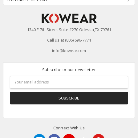
1340 E 7th Street Suite #270 Odessa,TX 79761
Call us at (806) 696-7774
info@kowear.com
Subscribe to our newsletter
Email
Address
Connect With Us