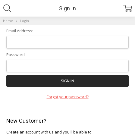
Sign In
Home
Login
Email Address:
Password:
Forgot your password?
New Customer?
Create an account with us and you'll be able to: