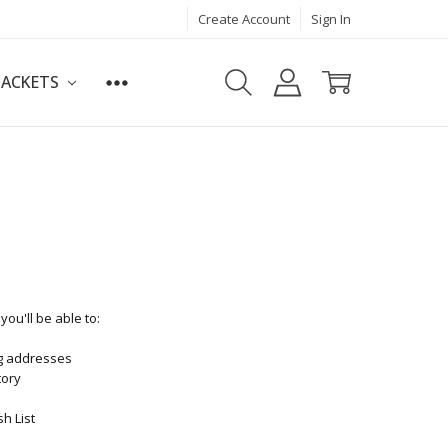
Create Account
Sign In
JACKETS
ou'll be able to:
ng addresses
tory
h List