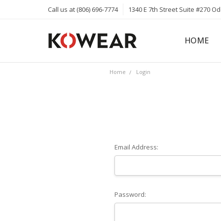
Call us at (806) 696-7774
1340 E 7th Street Suite #270 O
HOME
ABOUT
CAREERS
PRIVACY 
KOWEAR 
KOWEAR 
Home
Login
Email Address:
Password: