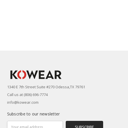
1340 E 7th Street Suite #270 Odessa,TX 79761
Call us at (806) 696-7774
info@kowear.com
Subscribe to our newsletter
Email