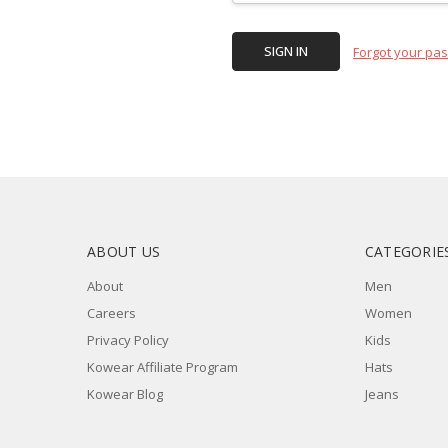
Forgot your pa
ABOUT US
CATEGORIE
About
Men
Careers
Women
Privacy Policy
Kids
Kowear Affiliate Program
Hats
Kowear Blog
Jeans