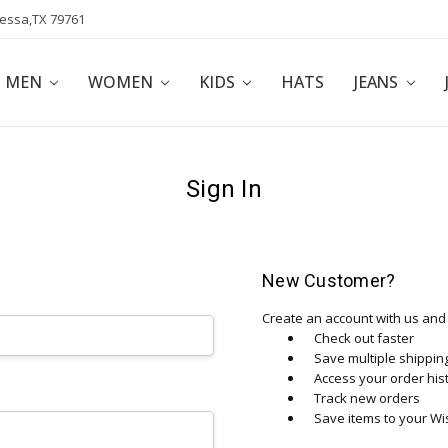
dessa,TX 79761
POLICY
AFFILIATE PROGRAM
BLOG
MEN
WOMEN
KIDS
HATS
JEANS
Sign In
New Customer?
Create an account with us and y
Check out faster
Save multiple shippi
Access your order his
Track new orders
Save items to your Wis