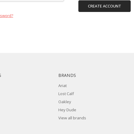
CREATE ACCOUNT
ssword?
S
BRANDS
Ariat
Lost Calf
Oakley
Hey Dude
View all brands