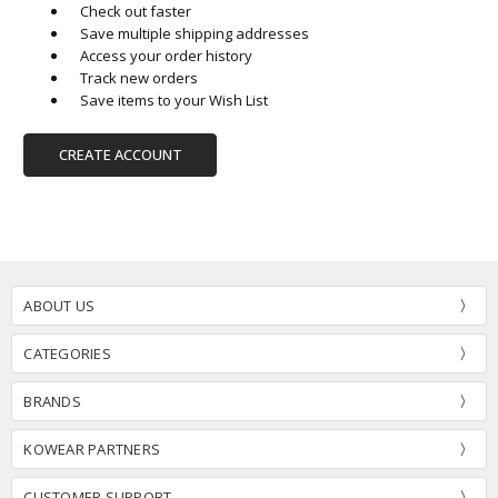
Check out faster
Save multiple shipping addresses
Access your order history
Track new orders
Save items to your Wish List
CREATE ACCOUNT
ABOUT US
CATEGORIES
BRANDS
KOWEAR PARTNERS
CUSTOMER SUPPORT