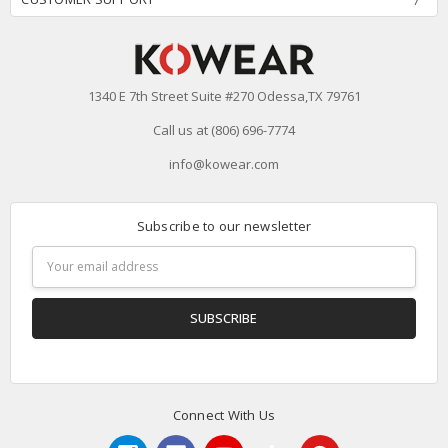
1340 E 7th Street Suite #270 Odessa,TX 79761
Call us at (806) 696-7774
info@kowear.com
Subscribe to our newsletter
Email
Address
Connect With Us