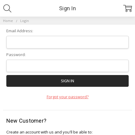
Sign In
Home
Login
Email Address:
Password:
Forgot your password?
New Customer?
Create an account with us and you'll be able to: