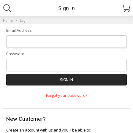
Sign In
Home
Login
Email Address:
Password:
Forgot your password?
New Customer?
Create an account with us and you'll be able to: