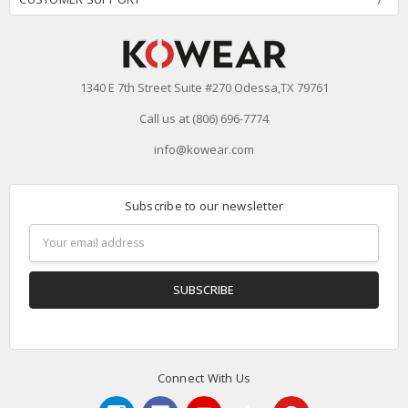
1340 E 7th Street Suite #270 Odessa,TX 79761
Call us at (806) 696-7774
info@kowear.com
Subscribe to our newsletter
Email
Address
Connect With Us