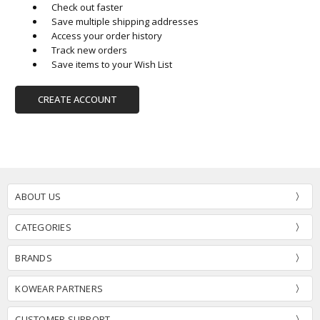
Check out faster
Save multiple shipping addresses
Access your order history
Track new orders
Save items to your Wish List
CREATE ACCOUNT
ABOUT US
CATEGORIES
BRANDS
KOWEAR PARTNERS
CUSTOMER SUPPORT