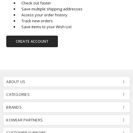
Check out faster
Save multiple shipping addresses
Access your order history
Track new orders
Save items to your Wish List
CREATE ACCOUNT
ABOUT US
CATEGORIES
BRANDS
KOWEAR PARTNERS
CUSTOMER SUPPORT