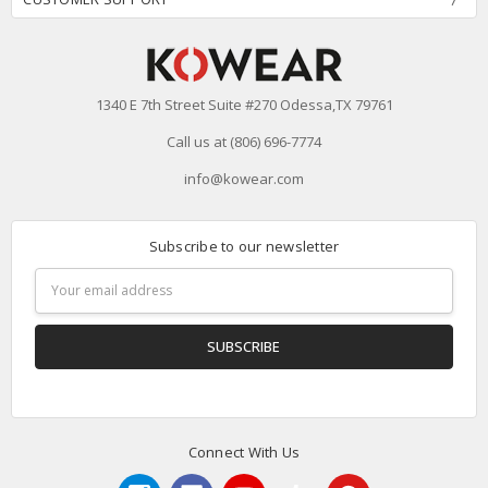
1340 E 7th Street Suite #270 Odessa,TX 79761
Call us at (806) 696-7774
info@kowear.com
Subscribe to our newsletter
Email
Address
Connect With Us