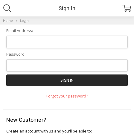
Sign In
Home
Login
Email Address:
Password:
Forgot your password?
New Customer?
Create an account with us and you'll be able to: