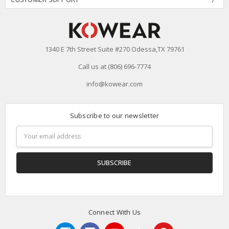
1340 E 7th Street Suite #270 Odessa,TX 79761
Call us at (806) 696-7774
info@kowear.com
Subscribe to our newsletter
Email
Address
Connect With Us