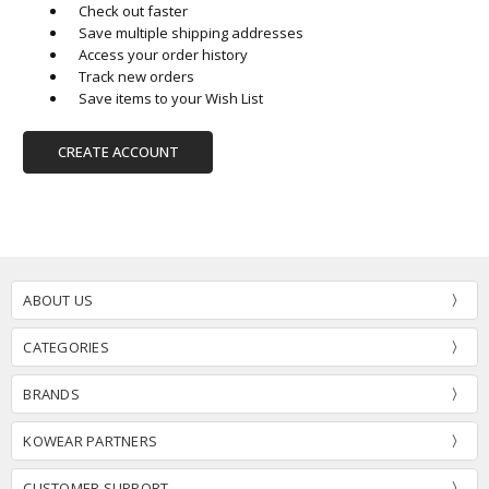
Check out faster
Save multiple shipping addresses
Access your order history
Track new orders
Save items to your Wish List
CREATE ACCOUNT
ABOUT US
CATEGORIES
BRANDS
KOWEAR PARTNERS
CUSTOMER SUPPORT