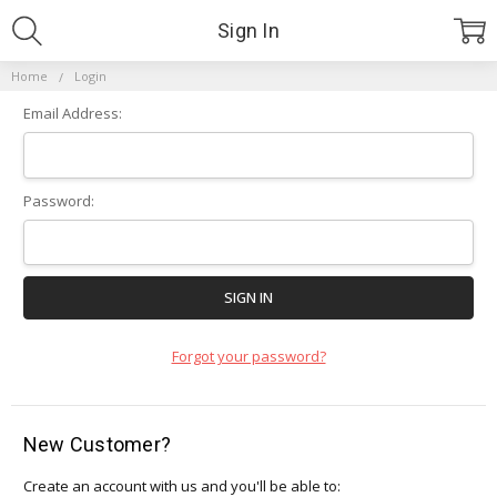
Sign In
Home
Login
Email Address:
Password:
Forgot your password?
New Customer?
Create an account with us and you'll be able to: