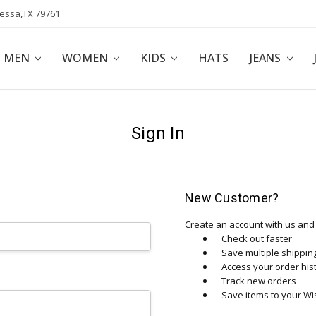
dessa,TX 79761
POLICY
AFFILIATE PROGRAM
BLOG
MEN
WOMEN
KIDS
HATS
JEANS
Sign In
New Customer?
Create an account with us and y
Check out faster
Save multiple shippi
Access your order his
Track new orders
Save items to your Wis