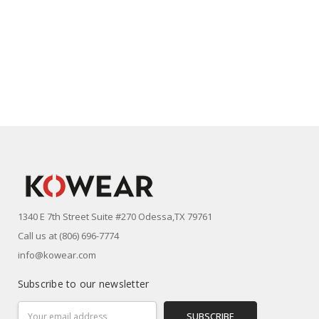
1340 E 7th Street Suite #270 Odessa,TX 79761
Call us at (806) 696-7774
info@kowear.com
Subscribe to our newsletter
Email