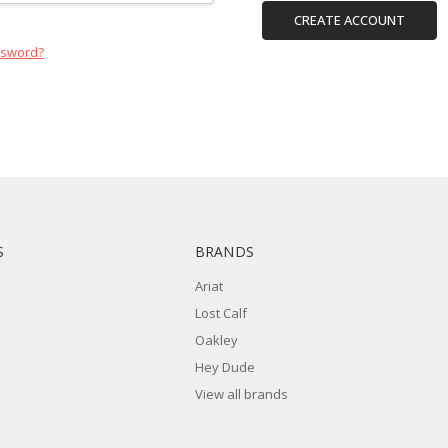
CREATE ACCOUNT
ssword?
S
BRANDS
Ariat
Lost Calf
Oakley
Hey Dude
View all brands