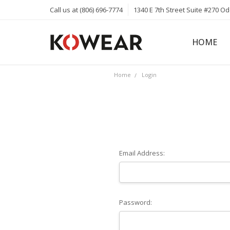
Call us at (806) 696-7774
1340 E 7th Street Suite #270 O
HOME
ABOUT
CAREERS
PRIVACY 
KOWEAR 
KOWEAR 
Home
Login
Email Address:
Password: