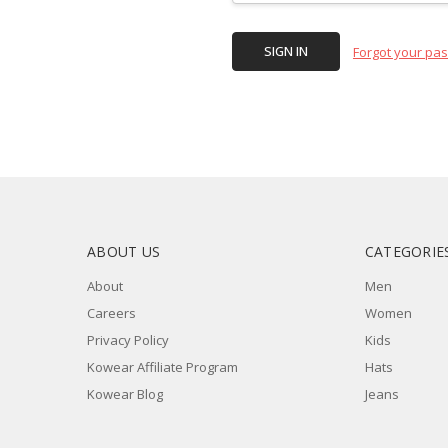
Forgot your pa
ABOUT US
CATEGORIE
About
Men
Careers
Women
Privacy Policy
Kids
Kowear Affiliate Program
Hats
Kowear Blog
Jeans