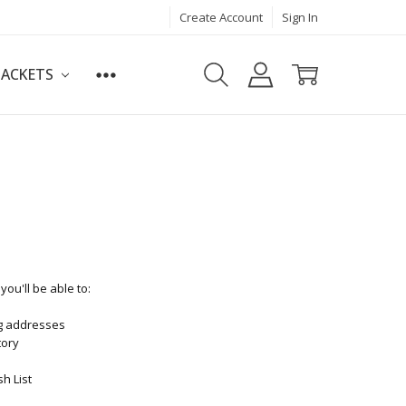
Create Account
Sign In
JACKETS
ou'll be able to:
ng addresses
tory
h List