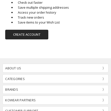
Check out faster
Save multiple shipping addresses
Access your order history
Track new orders
Save items to your Wish List
CREATE ACCOUNT
ABOUT US
CATEGORIES
BRANDS
KOWEAR PARTNERS
CUSTOMER SUPPORT