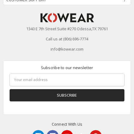
1340 E 7th Street Suite #270 Odessa,TX 79761
Call us at (806) 696-7774
info@kowear.com
Subscribe to our newsletter
Email
Address
Connect With Us