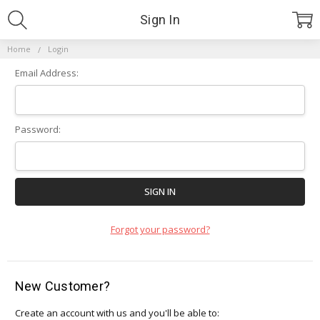
Sign In
Home
Login
Email Address:
Password:
Forgot your password?
New Customer?
Create an account with us and you'll be able to: