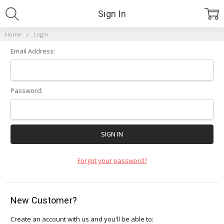
Sign In
Home
Login
Email Address:
Password:
Forgot your password?
New Customer?
Create an account with us and you'll be able to: