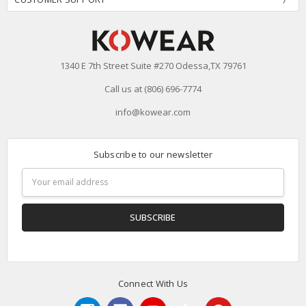
1340 E 7th Street Suite #270 Odessa,TX 79761
Call us at (806) 696-7774
info@kowear.com
Subscribe to our newsletter
Email
Address
Connect With Us