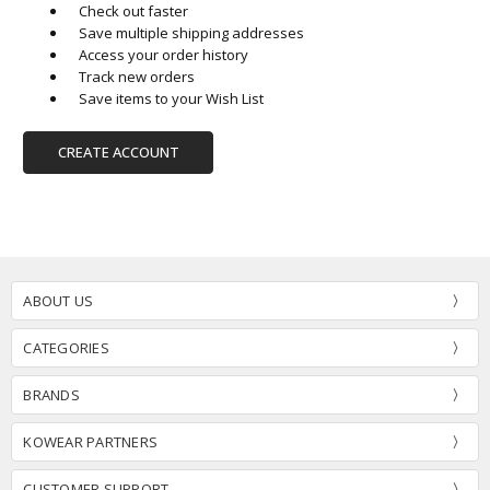
Check out faster
Save multiple shipping addresses
Access your order history
Track new orders
Save items to your Wish List
CREATE ACCOUNT
ABOUT US
CATEGORIES
BRANDS
KOWEAR PARTNERS
CUSTOMER SUPPORT