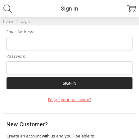
Sign In
Home
Login
Email Address:
Password:
Forgot your password?
New Customer?
Create an account with us and you'll be able to: