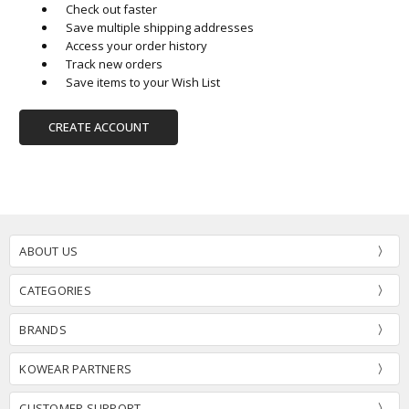
Check out faster
Save multiple shipping addresses
Access your order history
Track new orders
Save items to your Wish List
CREATE ACCOUNT
ABOUT US
CATEGORIES
BRANDS
KOWEAR PARTNERS
CUSTOMER SUPPORT