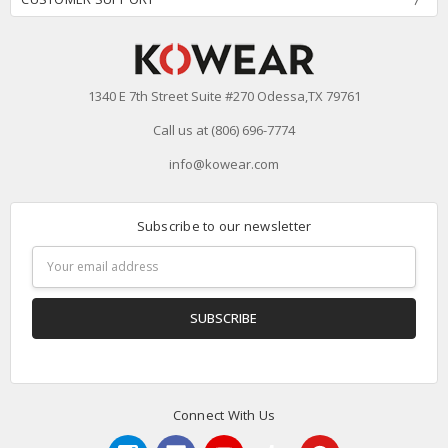
1340 E 7th Street Suite #270 Odessa,TX 79761
Call us at (806) 696-7774
info@kowear.com
Subscribe to our newsletter
Email
Address
Connect With Us