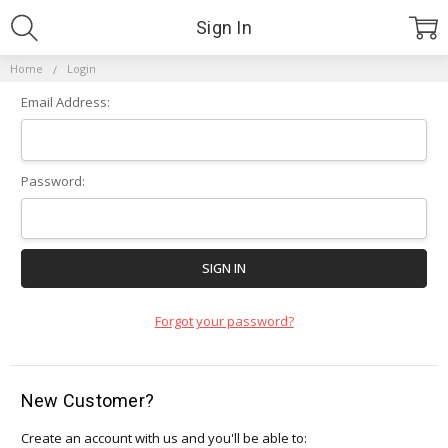
Sign In
Home
Login
Email Address:
Password:
Forgot your password?
New Customer?
Create an account with us and you'll be able to: