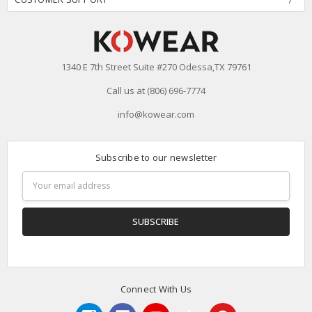
1340 E 7th Street Suite #270 Odessa,TX 79761
Call us at (806) 696-7774
info@kowear.com
Subscribe to our newsletter
Email
Address
Connect With Us