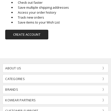
Check out faster
Save multiple shipping addresses
Access your order history
Track new orders
Save items to your Wish List
CREATE ACCOUNT
ABOUT US
CATEGORIES
BRANDS
KOWEAR PARTNERS
CUSTOMER SUPPORT