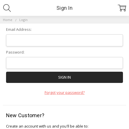
Sign In
Home
Login
Email Address:
Password:
Forgot your password?
New Customer?
Create an account with us and you'll be able to: