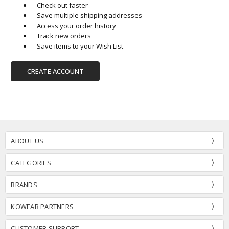
Check out faster
Save multiple shipping addresses
Access your order history
Track new orders
Save items to your Wish List
CREATE ACCOUNT
ABOUT US
CATEGORIES
BRANDS
KOWEAR PARTNERS
CUSTOMER SUPPORT