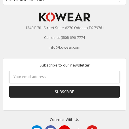
1340 E 7th Street Suite #270 Odessa,TX 79761
Call us at (806) 696-7774
info@kowear.com
Subscribe to our newsletter
Email
Address
Connect With Us