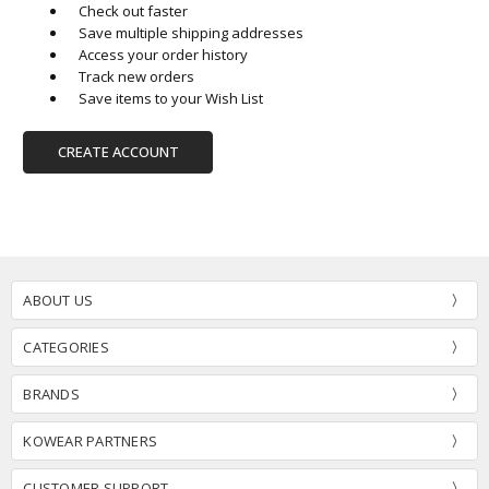
Check out faster
Save multiple shipping addresses
Access your order history
Track new orders
Save items to your Wish List
CREATE ACCOUNT
ABOUT US
CATEGORIES
BRANDS
KOWEAR PARTNERS
CUSTOMER SUPPORT