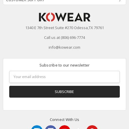
1340 E 7th Street Suite #270 Odessa,TX 79761
Call us at (806) 696-7774
info@kowear.com
Subscribe to our newsletter
Email
Address
Connect With Us