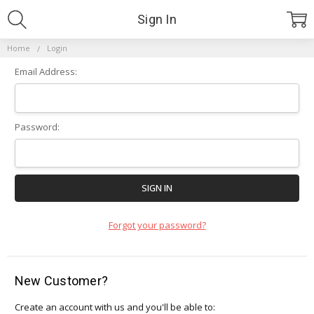
Sign In
Home
Login
Email Address:
Password:
Forgot your password?
New Customer?
Create an account with us and you'll be able to: