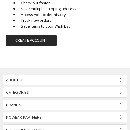
Check out faster
Save multiple shipping addresses
Access your order history
Track new orders
Save items to your Wish List
CREATE ACCOUNT
ABOUT US
CATEGORIES
BRANDS
KOWEAR PARTNERS
CUSTOMER SUPPORT