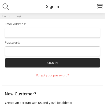
Sign In
Home
Login
Email Address:
Password:
Forgot your password?
New Customer?
Create an account with us and you'll be able to: