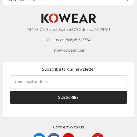
1340 E 7th Street Suite #270 Odessa,TX 79761
Call us at (806) 696-7774
info@kowear.com
Subscribe to our newsletter
Email
Address
Connect With Us