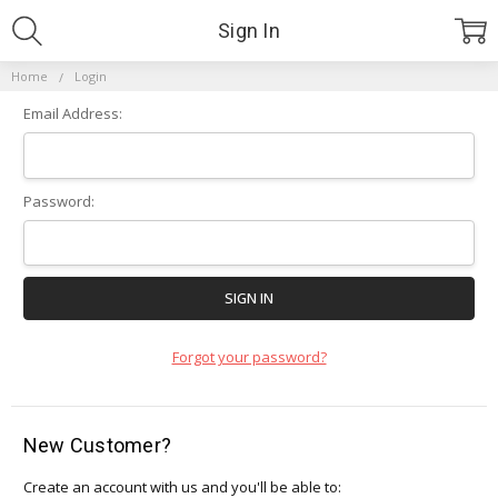
Sign In
Home
Login
Email Address:
Password:
Forgot your password?
New Customer?
Create an account with us and you'll be able to: