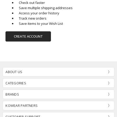
Check out faster
Save multiple shipping addresses
Access your order history
Track new orders
Save items to your Wish List
CREATE ACCOUNT
ABOUT US
CATEGORIES
BRANDS
KOWEAR PARTNERS
CUSTOMER SUPPORT