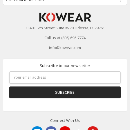
1340 E 7th Street Suite #270 Odessa,TX 79761
Call us at (806) 696-7774
info@kowear.com
Subscribe to our newsletter
Email
Address
Connect With Us