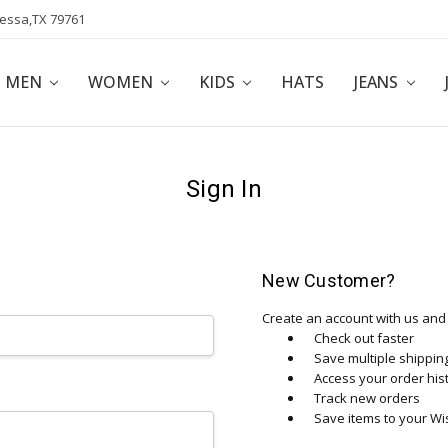
dessa,TX 79761
POLICY
AFFILIATE PROGRAM
BLOG
MEN
WOMEN
KIDS
HATS
JEANS
Sign In
New Customer?
Create an account with us and y
Check out faster
Save multiple shippi
Access your order his
Track new orders
Save items to your Wis