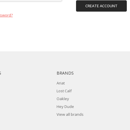
CREATE ACCOUNT
ssword?
S
BRANDS
Ariat
Lost Calf
Oakley
Hey Dude
View all brands