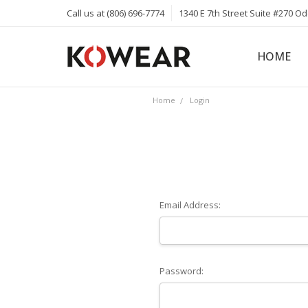
Call us at (806) 696-7774
1340 E 7th Street Suite #270 O
HOME
ABOUT
CAREERS
PRIVACY 
KOWEAR 
KOWEAR 
Home
Login
Email Address:
Password: