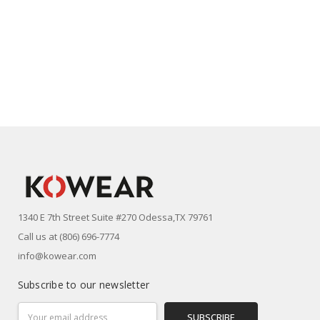
1340 E 7th Street Suite #270 Odessa,TX 79761
Call us at (806) 696-7774
info@kowear.com
Subscribe to our newsletter
Email