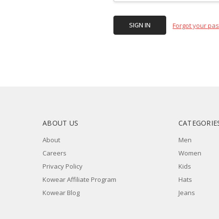
Forgot your pa
ABOUT US
CATEGORIE
About
Men
Careers
Women
Privacy Policy
Kids
Kowear Affiliate Program
Hats
Kowear Blog
Jeans