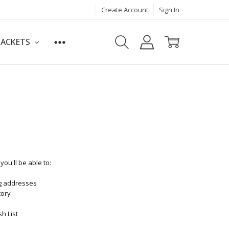
Create Account
Sign In
JACKETS
ou'll be able to:
ng addresses
tory
h List