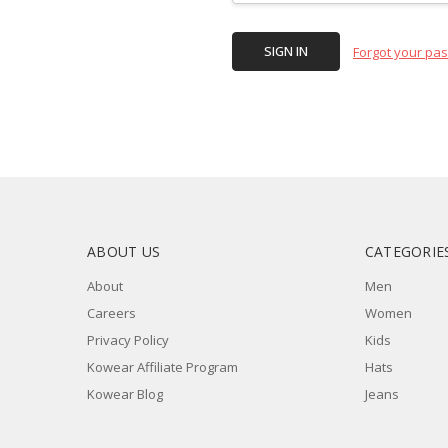
Forgot your pa
ABOUT US
CATEGORIE
About
Men
Careers
Women
Privacy Policy
Kids
Kowear Affiliate Program
Hats
Kowear Blog
Jeans