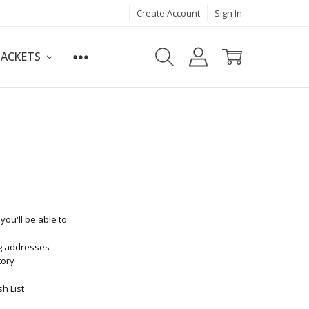
Create Account
Sign In
JACKETS
ou'll be able to:
ng addresses
tory
h List