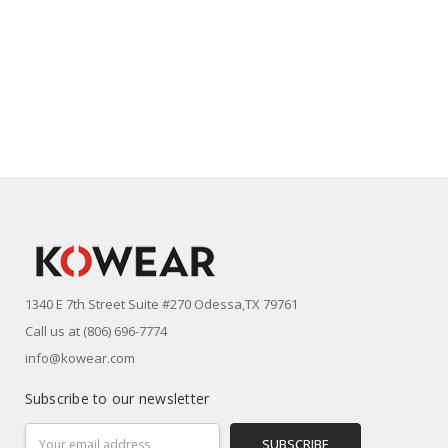
1340 E 7th Street Suite #270 Odessa,TX 79761
Call us at (806) 696-7774
info@kowear.com
Subscribe to our newsletter
Email