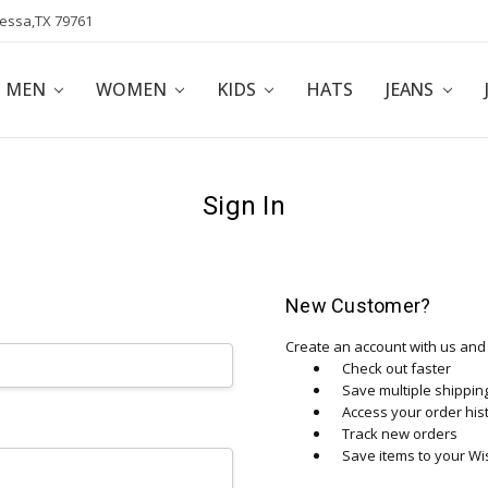
dessa,TX 79761
POLICY
AFFILIATE PROGRAM
BLOG
MEN
WOMEN
KIDS
HATS
JEANS
Sign In
New Customer?
Create an account with us and y
Check out faster
Save multiple shippi
Access your order his
Track new orders
Save items to your Wis