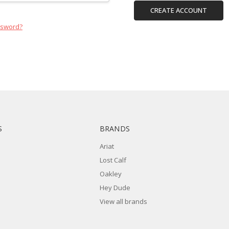
CREATE ACCOUNT
ssword?
S
BRANDS
Ariat
Lost Calf
Oakley
Hey Dude
View all brands