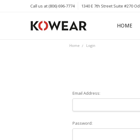
Call us at (806) 696-7774
1340 E 7th Street Suite #270 O
HOME
ABOUT
CAREERS
PRIVACY 
KOWEAR 
KOWEAR 
Home
Login
Email Address:
Password: