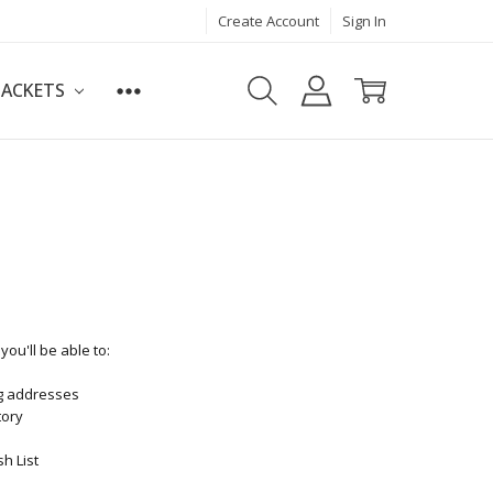
Create Account
Sign In
JACKETS
ou'll be able to:
ng addresses
tory
h List