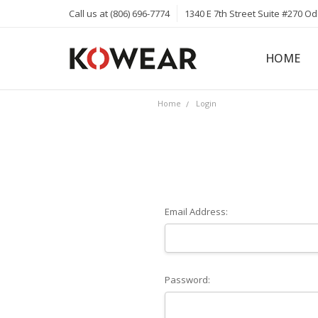
Call us at (806) 696-7774
1340 E 7th Street Suite #270 O
HOME
ABOUT
CAREERS
PRIVACY 
KOWEAR 
KOWEAR 
Home
Login
Email Address:
Password: