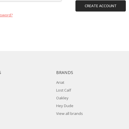
CREATE ACCOUNT
ssword?
S
BRANDS
Ariat
Lost Calf
Oakley
Hey Dude
View all brands