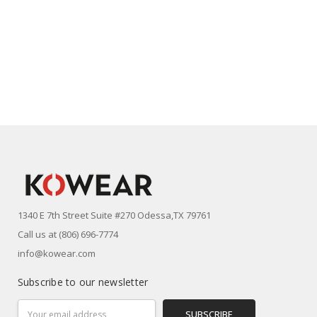
1340 E 7th Street Suite #270 Odessa,TX 79761
Call us at (806) 696-7774
info@kowear.com
Subscribe to our newsletter
Email