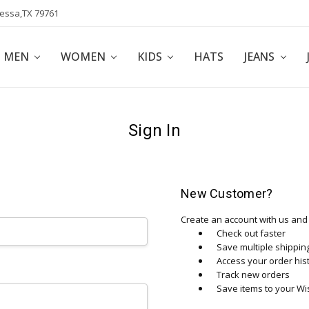
dessa,TX 79761
POLICY
AFFILIATE PROGRAM
BLOG
MEN
WOMEN
KIDS
HATS
JEANS
Sign In
New Customer?
Create an account with us and y
Check out faster
Save multiple shippi
Access your order his
Track new orders
Save items to your Wis