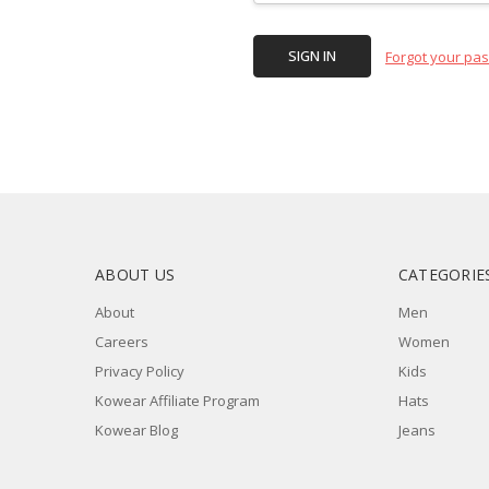
Forgot your pa
ABOUT US
CATEGORIE
About
Men
Careers
Women
Privacy Policy
Kids
Kowear Affiliate Program
Hats
Kowear Blog
Jeans