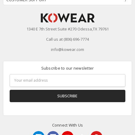
1340 E 7th Street Suite #270 Odessa,TX 79761
Call us at (806) 696-7774
info@kowear.com
Subscribe to our newsletter
Email
Address
Connect With Us