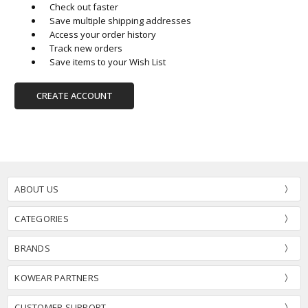
Check out faster
Save multiple shipping addresses
Access your order history
Track new orders
Save items to your Wish List
CREATE ACCOUNT
ABOUT US
CATEGORIES
BRANDS
KOWEAR PARTNERS
CUSTOMER SUPPORT