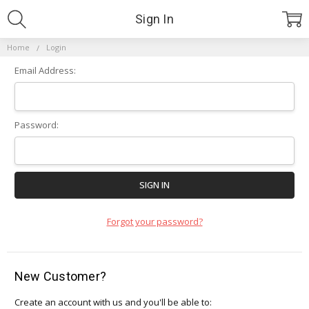
Sign In
Home
Login
Email Address:
Password:
Forgot your password?
New Customer?
Create an account with us and you'll be able to: