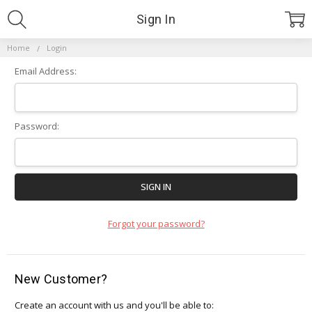
Sign In
Home
Login
Email Address:
Password:
Forgot your password?
New Customer?
Create an account with us and you'll be able to: