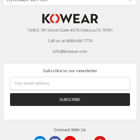
1340 E 7th Street Suite #270 Odessa,TX 79761
Call us at (806) 696-7774
info@kowear.com
Subscribe to our newsletter
Email
Address
Connect With Us