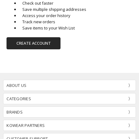
Check out faster
Save multiple shipping addresses
Access your order history
Track new orders
Save items to your Wish List
CREATE ACCOUNT
ABOUT US
CATEGORIES
BRANDS
KOWEAR PARTNERS
CUSTOMER SUPPORT