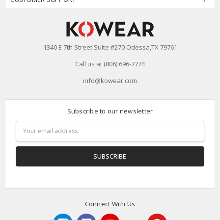
1340 E 7th Street Suite #270 Odessa,TX 79761
Call us at (806) 696-7774
info@kowear.com
Subscribe to our newsletter
Email
Address
Connect With Us