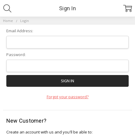
Sign In
Home
Login
Email Address:
Password:
Forgot your password?
New Customer?
Create an account with us and you'll be able to: