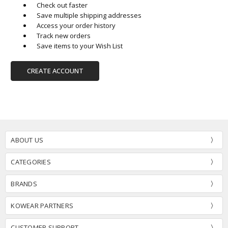
Check out faster
Save multiple shipping addresses
Access your order history
Track new orders
Save items to your Wish List
CREATE ACCOUNT
ABOUT US
CATEGORIES
BRANDS
KOWEAR PARTNERS
CUSTOMER SUPPORT